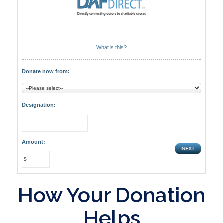
What is this?
Donate now from:
Designation:
Amount:
How Your Donation
Helps