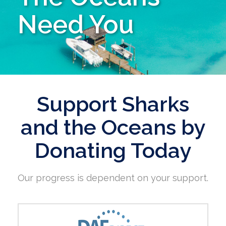
Need You
Support Sharks
and the Oceans by
Donating Today
Our progress is dependent on your support.