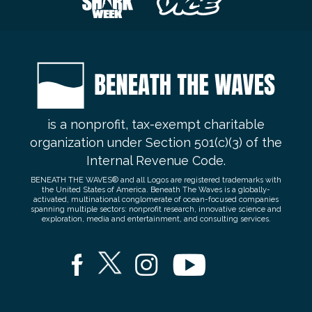
is a nonprofit, tax-exempt charitable
organization under Section 501(c)(3) of the
Internal Revenue Code.
BENEATH THE WAVES® and all Logos are registered trademarks with
the United States of America. Beneath The Waves is a globally-
activated, multinational conglomerate of ocean-focused companies
spanning multiple sectors: nonprofit research, innovative science and
exploration, media and entertainment, and consulting services.