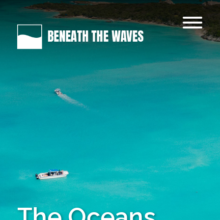
The Oceans