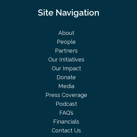
Site Navigation
About
People
Partners
Our Initiatives
Our Impact
Donate
Media
Press Coverage
Podcast
FAQ’s
Financials
Contact Us